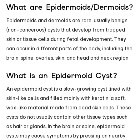
What are Epidermoids/Dermoids?
Epidermoids and dermoids are rare, usually benign
(non-cancerous) cysts that develop from trapped
skin or tissue cells during fetal development. They
can occur in different parts of the body, including the
brain, spine, ovaries, skin, and head and neck region.
What is an Epidermoid Cyst?
An epidermoid cyst is a slow-growing cyst lined with
skin-like cells and filled mainly with keratin, a soft,
wax-like material made from dead skin cells. These
cysts do not usually contain other tissue types such
as hair or glands. In the brain or spine, epidermoid
cysts may cause symptoms by pressing on nearby