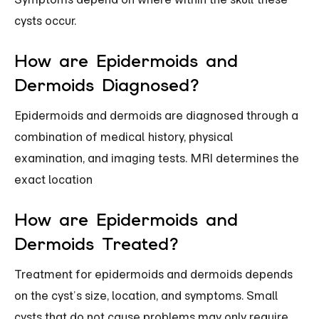
cysts occur.
How are Epidermoids and
Dermoids Diagnosed?
Epidermoids and dermoids are diagnosed through a
combination of medical history, physical
examination, and imaging tests. MRI determines the
exact location
How are Epidermoids and
Dermoids Treated?
Treatment for epidermoids and dermoids depends
on the cyst’s size, location, and symptoms. Small
cysts that do not cause problems may only require