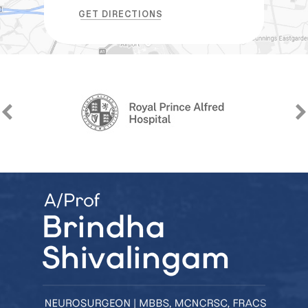
GET DIRECTIONS