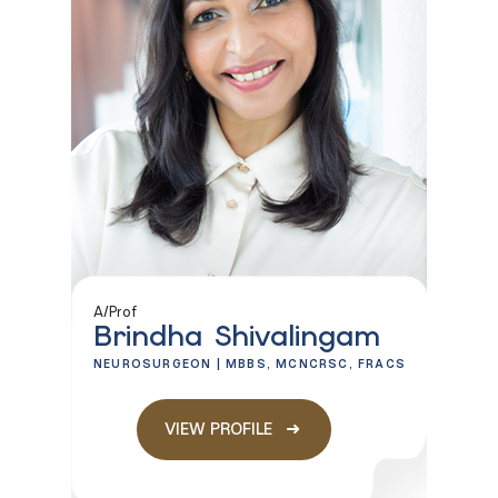
A/Prof
Brindha Shivalingam
NEUROSURGEON | MBBS, MCNCRSC, FRACS
VIEW PROFILE