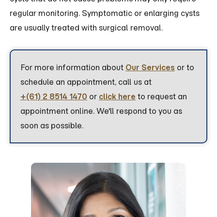
regular monitoring. Symptomatic or enlarging cysts
are usually treated with surgical removal.
For more information about
Our Services
or to
schedule an appointment, call us at
+(61) 2 8514 1470
or
click here
to request an
appointment online. We'll respond to you as
soon as possible.