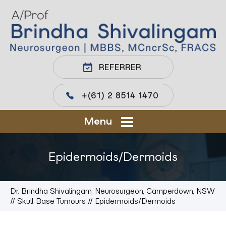
REFERRER
+(61) 2 8514 1470
Menu
Epidermoids/Dermoids
Dr. Brindha Shivalingam, Neurosurgeon, Camperdown, NSW
//
Skull Base Tumours
// Epidermoids/Dermoids