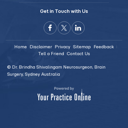
Get in Touch with Us
Home
Disclaimer
Privacy
Sitemap
Feedback
Tell a Friend
Contact Us
© Dr. Brindha Shivalingam Neurosurgeon, Brain
Surgery, Sydney Australia