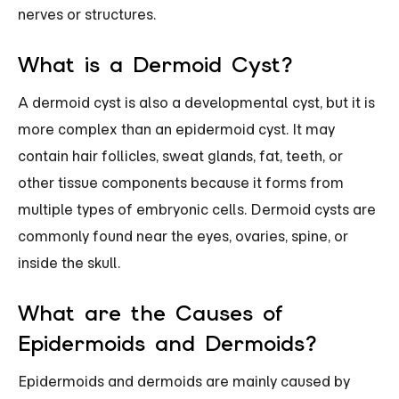
nerves or structures.
What is a Dermoid Cyst?
A dermoid cyst is also a developmental cyst, but it is
more complex than an epidermoid cyst. It may
contain hair follicles, sweat glands, fat, teeth, or
other tissue components because it forms from
multiple types of embryonic cells. Dermoid cysts are
commonly found near the eyes, ovaries, spine, or
inside the skull.
What are the Causes of
Epidermoids and Dermoids?
Epidermoids and dermoids are mainly caused by