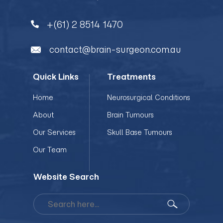
+(61) 2 8514 1470
contact@brain-surgeon.com.au
Quick Links
Treatments
Home
Neurosurgical Conditions
About
Brain Tumours
Our Services
Skull Base Tumours
Our Team
Website Search