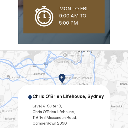
MON TO FRI
9:00 AM TO
5:00 PM
Chris O’Brien Lifehouse, Sydney
Level 4, Suite 19,
Chris O'Brien Lifehouse,
119-143 Missenden Road,
Camperdown 2050