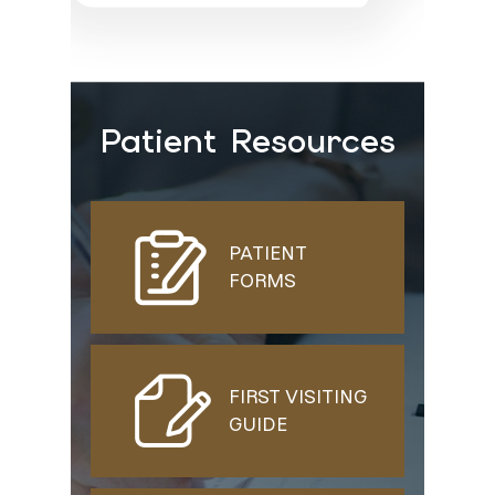
Patient Resources
PATIENT
FORMS
FIRST VISITING
GUIDE