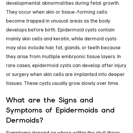
developmental abnormalities during fetal growth.
They occur when skin or tissue-forming cells
become trapped in unusual areas as the body
develops before birth. Epidermoid cysts contain
mainly skin cells and keratin, while dermoid cysts
may also include hair, fat, glands, or teeth because
they arise from multiple embryonic tissue layers. In
rare cases, epidermoid cysts can develop after injury
or surgery when skin cells are implanted into deeper
tissues. These cysts usually grow slowly over time.
What are the Signs and
Symptoms of Epidermoids and
Dermoids?
Symptoms depend on where within the skull these