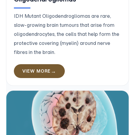
IDH Mutant Oligodendrogliomas are rare,
slow-growing brain tumours that arise from
oligodendrocytes, the cells that help form the
protective covering (myelin) around nerve
fibres in the brain.
VIEW MORE