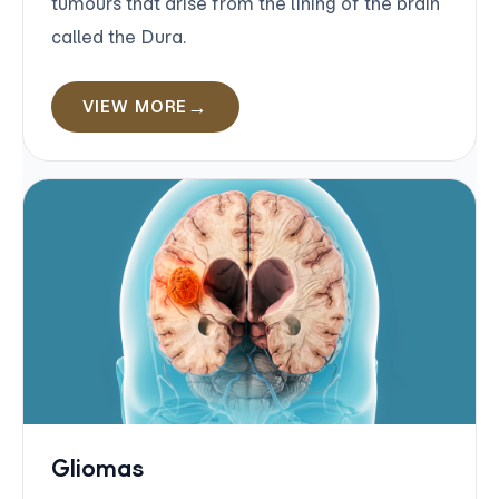
tumours that arise from the lining of the brain
called the Dura.
VIEW MORE
Gliomas