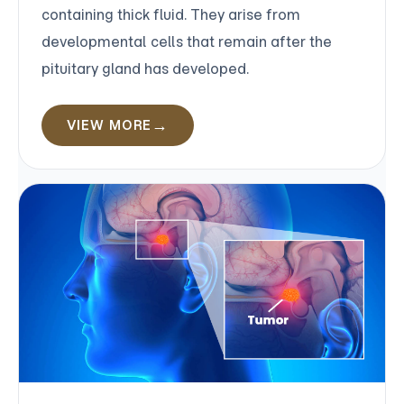
containing thick fluid. They arise from
developmental cells that remain after the
pituitary gland has developed.
VIEW MORE