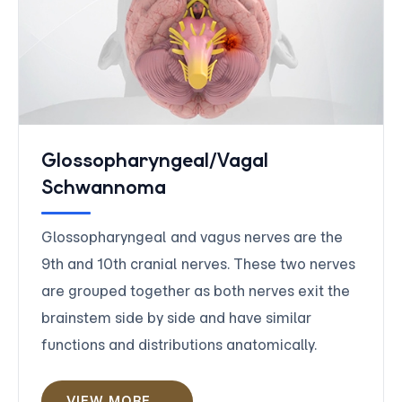
Glossopharyngeal/Vagal
Schwannoma
Glossopharyngeal and vagus nerves are the
9th and 10th cranial nerves. These two nerves
are grouped together as both nerves exit the
brainstem side by side and have similar
functions and distributions anatomically.
VIEW MORE