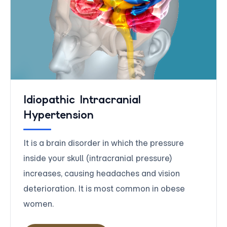
Idiopathic Intracranial
Hypertension
It is a brain disorder in which the pressure
inside your skull (intracranial pressure)
increases, causing headaches and vision
deterioration. It is most common in obese
women.