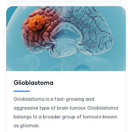
Glioblastoma
Glioblastoma is a fast-growing and
aggressive type of brain tumour. Glioblastoma
belongs to a broader group of tumours known
as gliomas.