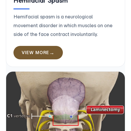
Hemifacial Spasm
Hemifacial spasm is a neurological
movement disorder in which muscles on one
side of the face contract involuntarily.
VIEW MORE