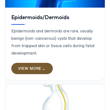
Epidermoids/Dermoids
Epidermoids and dermoids are rare, usually
benign (non-cancerous) cysts that develop
from trapped skin or tissue cells during fetal
development.
VIEW MORE