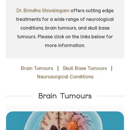
Dr. Brindha Shivalingam
offers cutting edge
treatments for a wide range of neurological
conditions, brain tumours, and skull base
tumours. Please click on the links below for
more information.
Brain Tumours
|
Skull Base Tumours
|
Neurosurgical Conditions
Brain Tumours