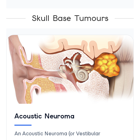
Skull Base Tumours
Acoustic Neuroma
An Acoustic Neuroma (or Vestibular