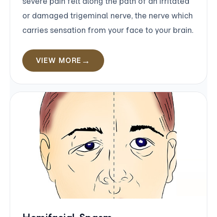
severe pain felt along the path of an irritated
or damaged trigeminal nerve, the nerve which
carries sensation from your face to your brain.
VIEW MORE