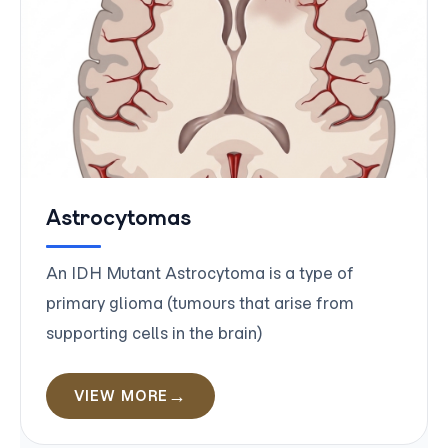
Astrocytomas
An IDH Mutant Astrocytoma is a type of
primary glioma (tumours that arise from
supporting cells in the brain)
VIEW MORE