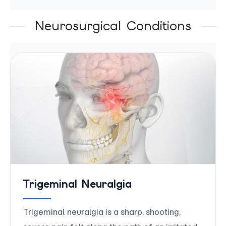
Neurosurgical Conditions
Trigeminal Neuralgia
Trigeminal neuralgia is a sharp, shooting,