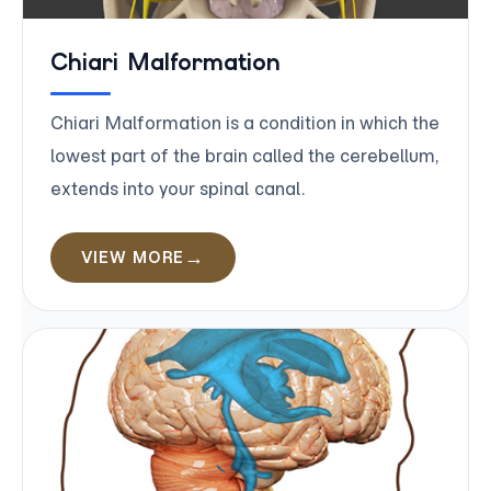
Chiari Malformation
Chiari Malformation is a condition in which the
lowest part of the brain called the cerebellum,
extends into your spinal canal.
VIEW MORE