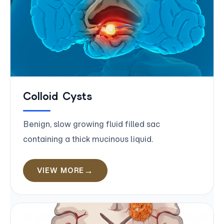
Colloid Cysts
Benign, slow growing fluid filled sac
containing a thick mucinous liquid.
VIEW MORE