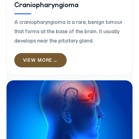
Craniopharyngioma
A craniopharyngioma is a rare, benign tumour
that forms at the base of the brain. It usually
develops near the pituitary gland.
VIEW MORE