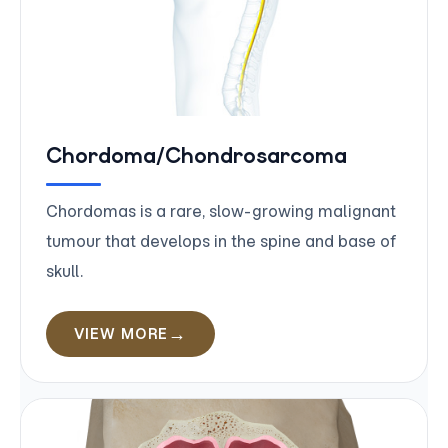
Chordoma/Chondrosarcoma
Chordomas is a rare, slow-growing malignant
tumour that develops in the spine and base of
skull.
VIEW MORE