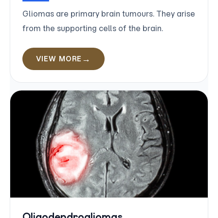
Gliomas are primary brain tumours. They arise
from the supporting cells of the brain.
VIEW MORE
Oligodendrogliomas