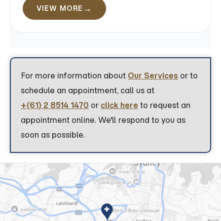
VIEW MORE
For more information about
Our Services
or to
schedule an appointment, call us at
+(61) 2 8514 1470
or
click here
to request an
appointment online. We'll respond to you as
soon as possible.