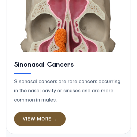
Sinonasal Cancers
Sinonasal cancers are rare cancers occurring
in the nasal cavity or sinuses and are more
common in males.
VIEW MORE