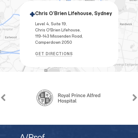
Chris O’Brien Lifehouse, Sydney
Level 4, Suite 19,
Chris O'Brien Lifehouse,
119-143 Missenden Road,
Camperdown 2050
GET DIRECTIONS