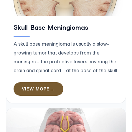
Skull Base Meningiomas
A skull base meningioma is usually a slow-
growing tumor that develops from the
meninges - the protective layers covering the
brain and spinal cord - at the base of the skull.
VIEW MORE