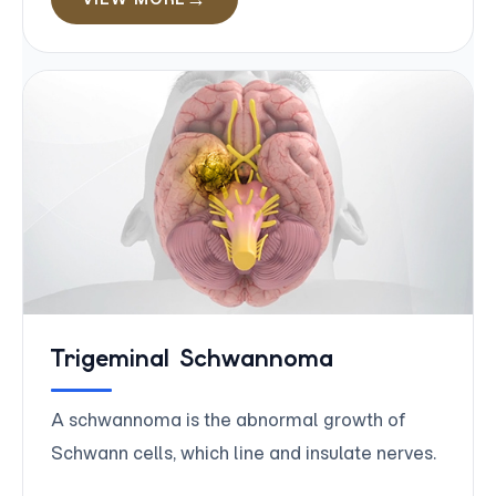
Trigeminal Schwannoma
A schwannoma is the abnormal growth of
Schwann cells, which line and insulate nerves.