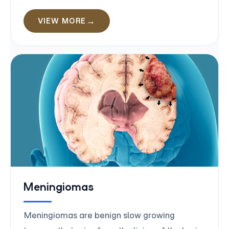
VIEW MORE
Meningiomas
Meningiomas are benign slow growing