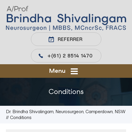
REFERRER
+(61) 2 8514 1470
Menu
Conditions
Dr. Brindha Shivalingam, Neurosurgeon, Camperdown, NSW
// Conditions