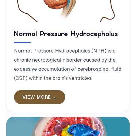
Normal Pressure Hydrocephalus
Normal Pressure Hydrocephalus (NPH) is a
chronic neurological disorder caused by the
excessive accumulation of cerebrospinal fluid
(CSF) within the brain’s ventricles
VIEW MORE