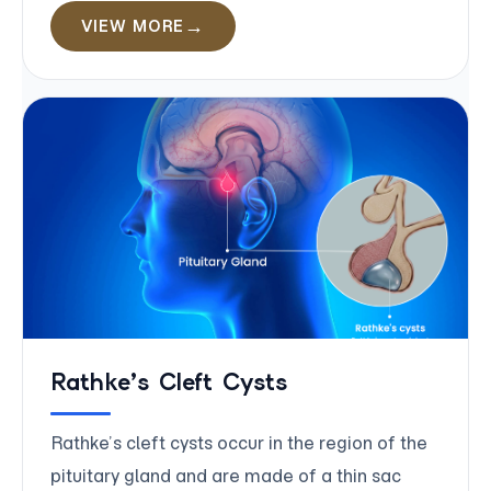
VIEW MORE
Rathke’s Cleft Cysts
Rathke’s cleft cysts occur in the region of the
pituitary gland and are made of a thin sac