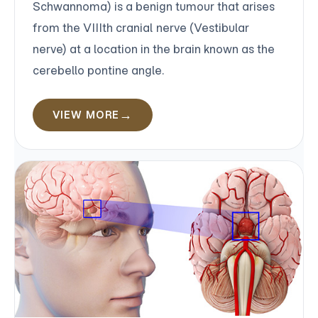
Schwannoma) is a benign tumour that arises
from the VIIIth cranial nerve (Vestibular
nerve) at a location in the brain known as the
cerebello pontine angle.
VIEW MORE