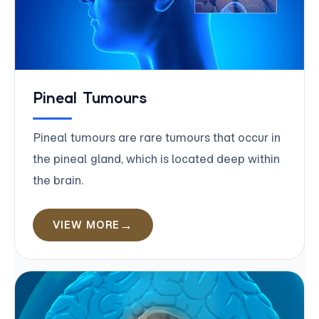
Pineal Tumours
Pineal tumours are rare tumours that occur in
the pineal gland, which is located deep within
the brain.
VIEW MORE