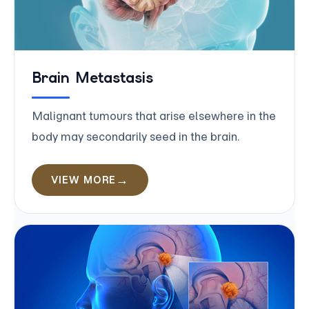
Brain Metastasis
Malignant tumours that arise elsewhere in the
body may secondarily seed in the brain.
VIEW MORE