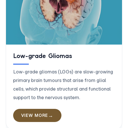
Low-grade Gliomas
Low-grade gliomas (LGGs) are slow-growing
primary brain tumours that arise from glial
cells, which provide structural and functional
support to the nervous system.
VIEW MORE