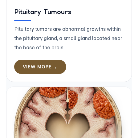
Pituitary Tumours
Pituitary tumors are abnormal growths within
the pituitary gland, a small gland located near
the base of the brain.
VIEW MORE