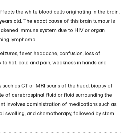
ects the white blood cells originating in the brain,
ars old. The exact cause of this brain tumour is
weakened immune system due to HIV or organ
loping lymphoma.
zures, fever, headache, confusion, loss of
ty to hot, cold and pain, weakness in hands and
such as CT or MRI scans of the head, biopsy of
 of cerebrospinal fluid or fluid surrounding the
nt involves administration of medications such as
ol swelling, and chemotherapy, followed by stem