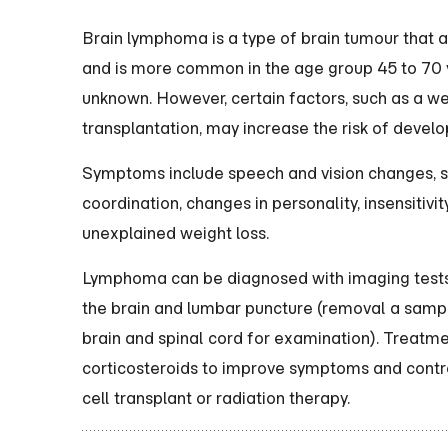
Brain lymphoma is a type of brain tumour that aff
and is more common in the age group 45 to 70 ye
unknown. However, certain factors, such as a 
transplantation, may increase the risk of deve
Symptoms include speech and vision changes, sei
coordination, changes in personality, insensitivi
unexplained weight loss.
Lymphoma can be diagnosed with imaging tests 
the brain and lumbar puncture (removal a sample
brain and spinal cord for examination). Treatme
corticosteroids to improve symptoms and contr
cell transplant or radiation therapy.