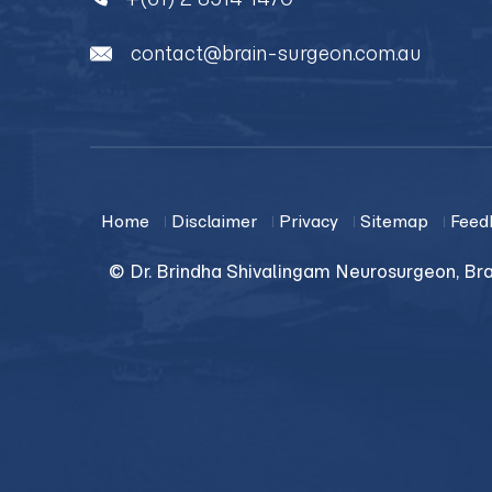
contact@brain-surgeon.com.au
Home
Disclaimer
Privacy
Sitemap
Feed
© Dr. Brindha Shivalingam Neurosurgeon, Bra