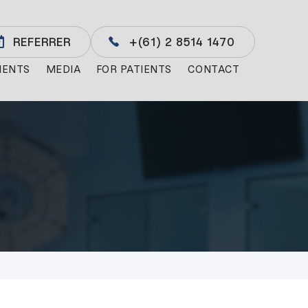
REFERRER
+(61) 2 8514 1470
MENTS
MEDIA
FOR PATIENTS
CONTACT