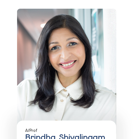
A/Prof
Brindha Shivalingam