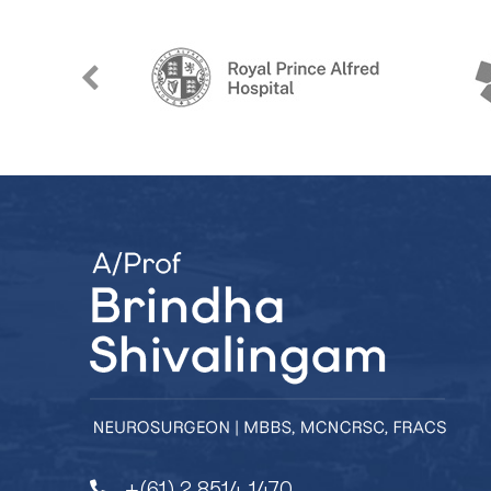
+(61) 2 8514 1470