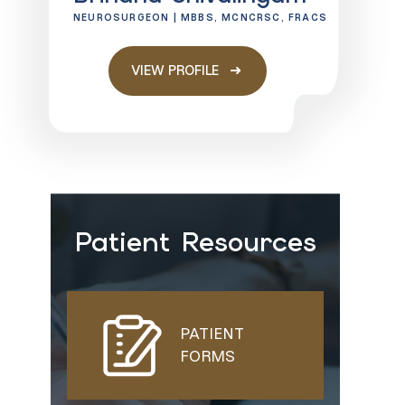
NEUROSURGEON | MBBS, MCNCRSC, FRACS
VIEW PROFILE
Patient Resources
PATIENT
FORMS