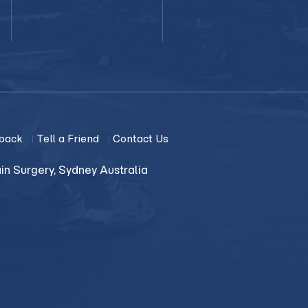
back
Tell a Friend
Contact Us
in Surgery, Sydney Australia