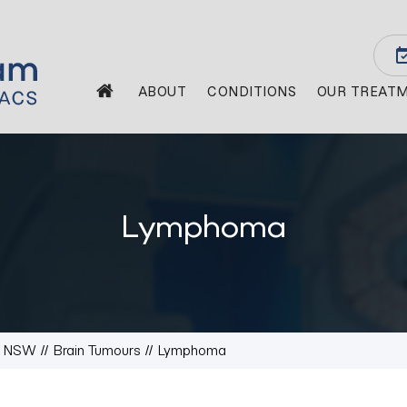
ABOUT
CONDITIONS
OUR TREAT
Lymphoma
n, NSW
//
Brain Tumours
// Lymphoma