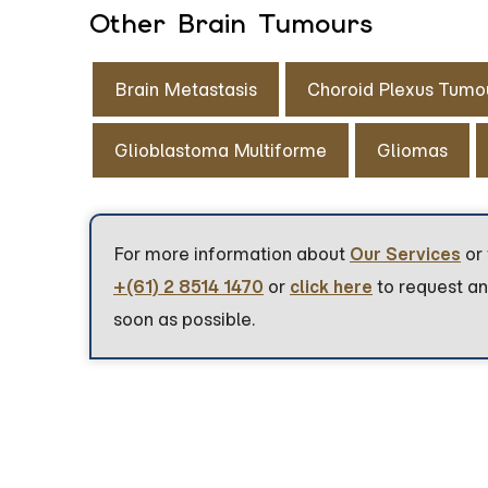
Other Brain Tumours
Brain Metastasis
Choroid Plexus Tumo
Glioblastoma Multiforme
Gliomas
For more information about
Our Services
or 
+(61) 2 8514 1470
or
click here
to request an
soon as possible.