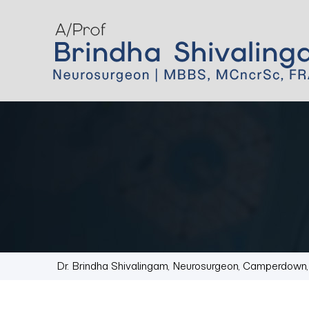
Dr. Brindha Shivalingam, Neurosurgeon, Camperdow