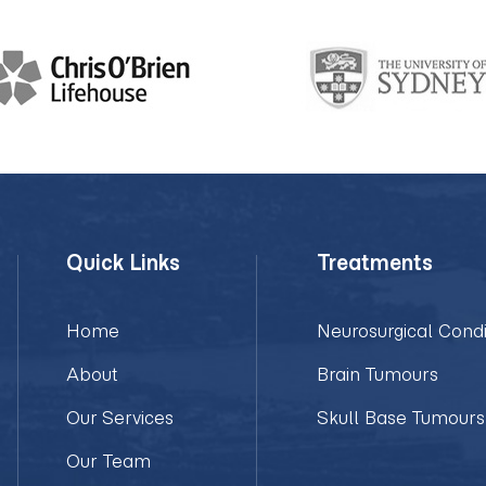
Quick Links
Treatments
Home
Neurosurgical Condi
About
Brain Tumours
Our Services
Skull Base Tumours
Our Team