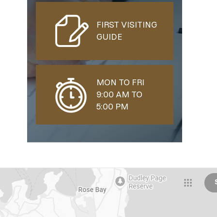
FIRST VISITING
GUIDE
MON TO FRI
9:00 AM TO
5:00 PM