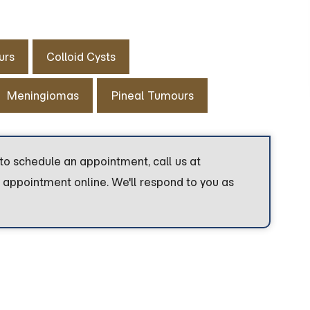
urs
Colloid Cysts
Meningiomas
Pineal Tumours
to schedule an appointment, call us at
 appointment online. We'll respond to you as