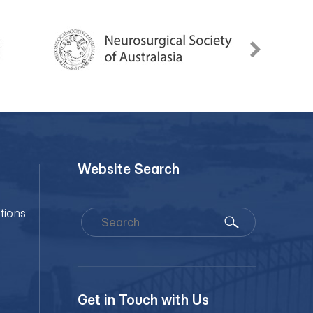
Website Search
tions
Get in Touch with Us