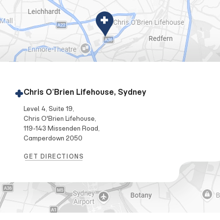
Chris O’Brien Lifehouse, Sydney
Level 4, Suite 19,
Chris O'Brien Lifehouse,
119-143 Missenden Road,
Camperdown 2050
GET DIRECTIONS